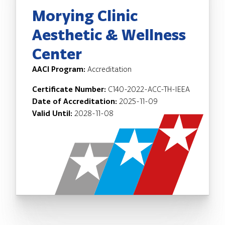
Morying Clinic
Aesthetic & Wellness
Center
AACI Program:
Accreditation
Certificate Number:
C140-2022-ACC-TH-IEEA
Date of Accreditation:
2025-11-09
Valid Until:
2028-11-08