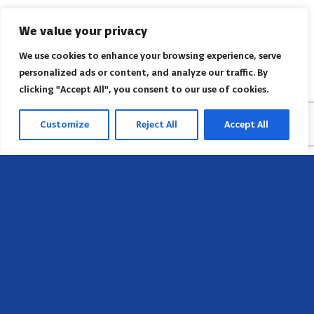
We value your privacy
We use cookies to enhance your browsing experience, serve
personalized ads or content, and analyze our traffic. By
clicking "Accept All", you consent to our use of cookies.
Customize
Reject All
Accept All
Sede
658 E Sunset Dr,
Hendersonville, NC 28791, USA
Contate-nos
Encontre o escritório regional da AACI