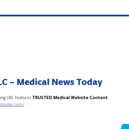
LC – Medical News Today
owing URL features
TRUSTED Medical Website Content
:
stoday.com/