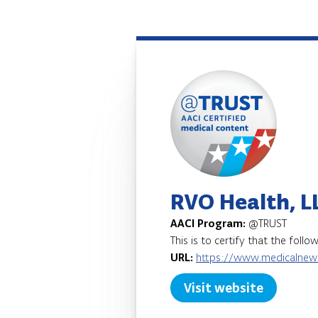
RVO Health, L
AACI Program:
@TRUST
This is to certify that the foll
URL:
https://www.medicalnew
Visit website