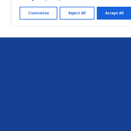
Customize
Reject All
Accept All