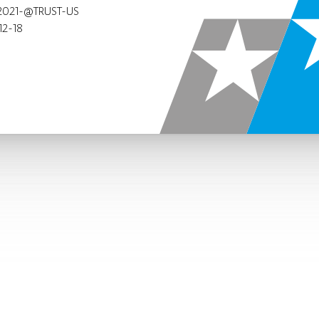
2021-@TRUST-US
12-18