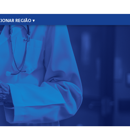
CIONAR REGIÃO