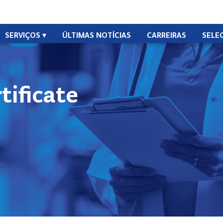
SERVIÇOS
ÚLTIMAS NOTÍCIAS
CARREIRAS
SELE
ificate