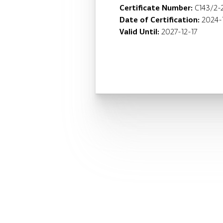
Certificate Number:
C143/2-
Date of Certification:
2024-
Valid Until:
2027-12-17