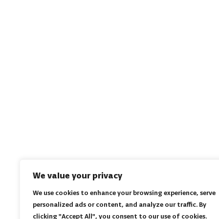
We value your privacy
We use cookies to enhance your browsing experience, serve
personalized ads or content, and analyze our traffic. By
clicking "Accept All", you consent to our use of cookies.