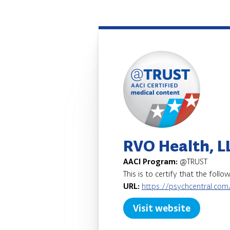
RVO Health, L
AACI Program:
@TRUST
This is to certify that the foll
URL:
https://psychcentral.com
Visit website