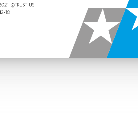
2021-@TRUST-US
12-18