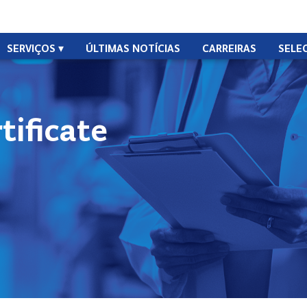
SERVIÇOS
ÚLTIMAS NOTÍCIAS
CARREIRAS
SELE
ificate