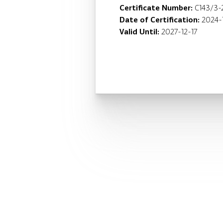
Certificate Number:
C143/3-
Date of Certification:
2024-
Valid Until:
2027-12-17