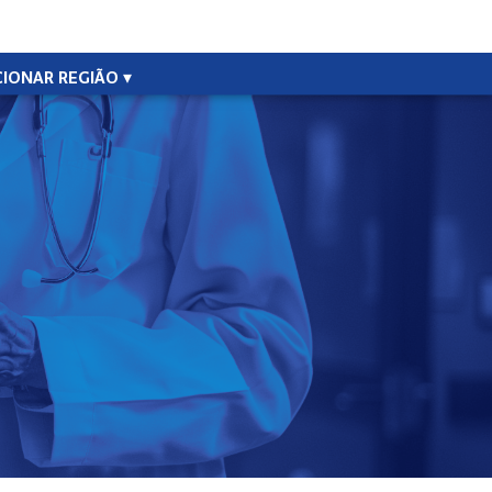
CIONAR REGIÃO