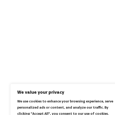
We value your privacy
We use cookies to enhance your browsing experience, serve
personalized ads or content, and analyze our traffic. By
clicking "Accept All", you consent to our use of cookies.