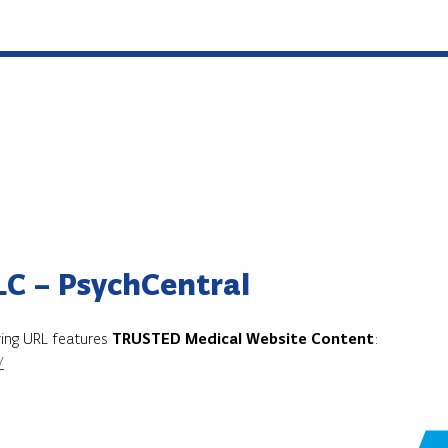
LC – PsychCentral
owing URL features
TRUSTED Medical Website Content
:
/