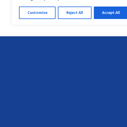
Customize
Reject All
Accept All