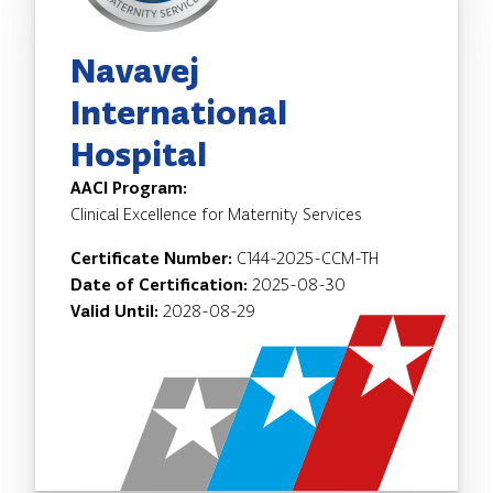
Navavej
International
Hospital
AACI Program:
Clinical Excellence for Maternity Services
Certificate Number:
C144-2025-CCM-TH
Date of Certification:
2025-08-30
Valid Until:
2028-08-29