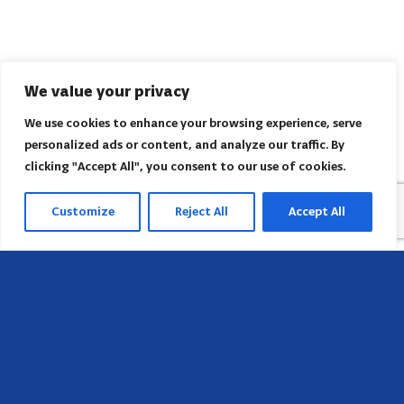
We value your privacy
We use cookies to enhance your browsing experience, serve
personalized ads or content, and analyze our traffic. By
clicking "Accept All", you consent to our use of cookies.
Customize
Reject All
Accept All
Sede
658 E Sunset Dr,
Hendersonville, NC 28791, USA
Contate-nos