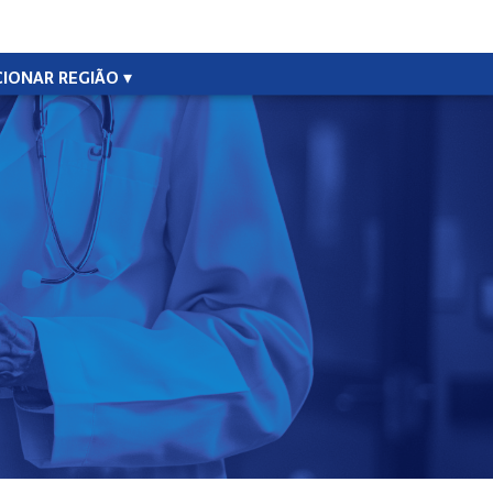
CIONAR REGIÃO