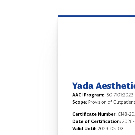
Yada Aesthetic
AACI Program:
ISO 7101:2023
Scope:
Provision of Outpatient
Certificate Number:
C148-2
Date of Certification:
2026-
Valid Until:
2029-05-02