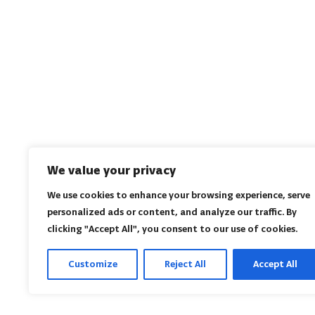
We value your privacy
We use cookies to enhance your browsing experience, serve
personalized ads or content, and analyze our traffic. By
clicking "Accept All", you consent to our use of cookies.
Customize
Reject All
Accept All