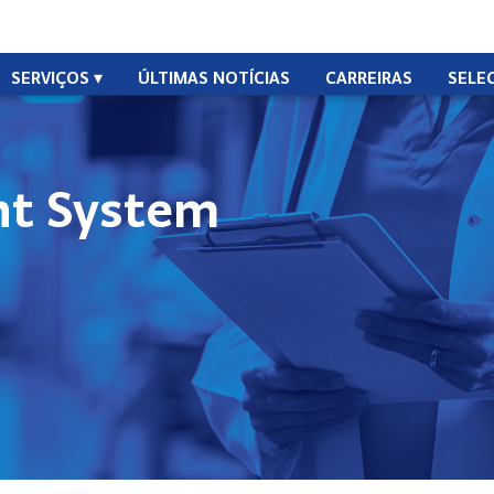
SERVIÇOS
ÚLTIMAS NOTÍCIAS
CARREIRAS
SELE
t System