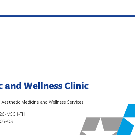
 and Wellness Clinic
 Aesthetic Medicine and Wellness Services.
026-MSCH-TH
05-03