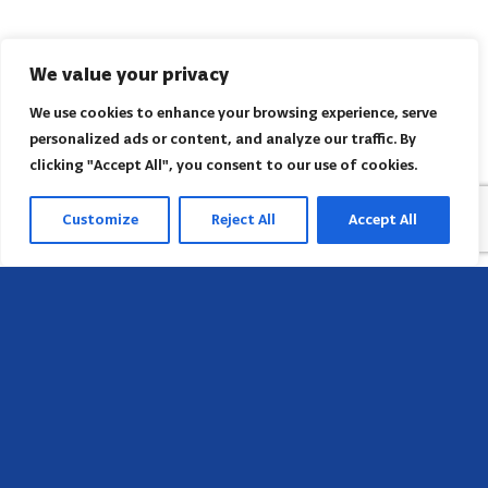
We value your privacy
We use cookies to enhance your browsing experience, serve
personalized ads or content, and analyze our traffic. By
clicking "Accept All", you consent to our use of cookies.
Customize
Reject All
Accept All
Sede
658 E Sunset Dr,
Hendersonville, NC 28791, USA
Contate-nos