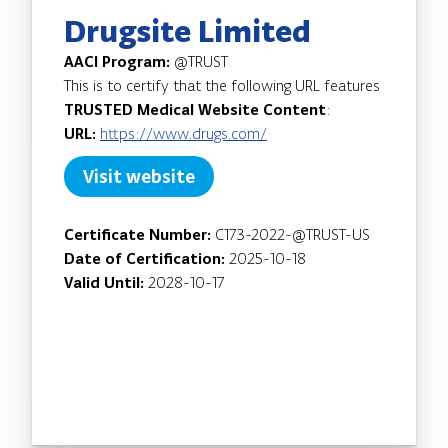
Drugsite Limited
AACI Program:
@TRUST
This is to certify that the following URL features
TRUSTED Medical Website Content
:
URL:
https://www.drugs.com/
Visit website
Certificate Number:
C173-2022-@TRUST-US
Date of Certification:
2025-10-18
Valid Until:
2028-10-17