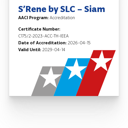
S’Rene by SLC – Siam
AACI Program:
Accreditation
Certificate Number:
C175/2-2023-ACC-TH-IEEA
Date of Accreditation:
2026-04-15
Valid Until:
2029-04-14