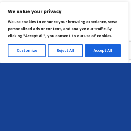
We value your privacy
We use cookies to enhance your browsing experience, serve
personalized ads or content, and analyze our traffic. By
clicking "Accept All", you consent to our use of cookies.
Customize
Reject All
Accept All
Sede
658 E Sunset Dr,
Hendersonville, NC 28791, USA
Contate-nos
Encontre o escritório regional da AACI