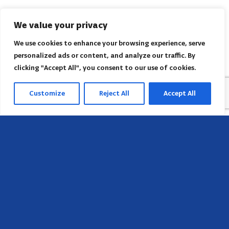
We value your privacy
We use cookies to enhance your browsing experience, serve
personalized ads or content, and analyze our traffic. By
clicking "Accept All", you consent to our use of cookies.
Customize
Reject All
Accept All
Sede
658 E Sunset Dr,
Hendersonville, NC 28791, USA
Contate-nos
Encontre o escritório regional da AACI