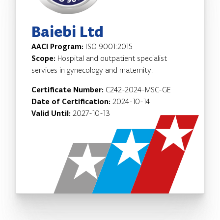
Baiebi Ltd
AACI Program:
ISO 9001:2015
Scope:
Hospital and outpatient specialist
services in gynecology and maternity.
Certificate Number:
C242-2024-MSC-GE
Date of Certification:
2024-10-14
Valid Until:
2027-10-13