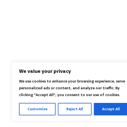
We value your privacy
We use cookies to enhance your browsing experience, serve
personalized ads or content, and analyze our traffic. By
clicking "Accept All", you consent to our use of cookies.
Customize
Reject All
Accept All