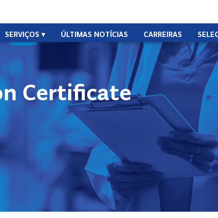
SERVIÇOS
ÚLTIMAS NOTÍCIAS
CARREIRAS
SELE
n Certificate