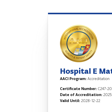
Hospital E Ma
AACI Program:
Accreditation
Certificate Number:
C247-20
Date of Accreditation:
2025
Valid Until:
2028-12-22