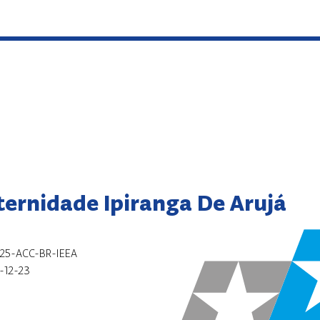
ternidade Ipiranga De Arujá
25-ACC-BR-IEEA
-12-23