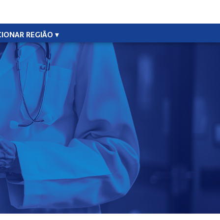
CIONAR REGIÃO