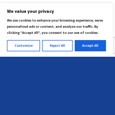
We value your privacy
We use cookies to enhance your browsing experience, serve
personalized ads or content, and analyze our traffic. By
clicking "Accept All", you consent to our use of cookies.
Customize
Reject All
Accept All
Sede
658 E Sunset Dr,
Hendersonville, NC 28791, USA
Contate-nos
Encontre o escritório regional da AACI