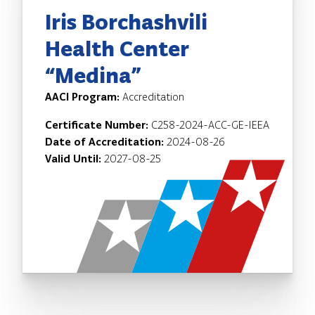
Iris Borchashvili
Health Center
“Medina”
AACI Program:
Accreditation
Certificate Number:
C258-2024-ACC-GE-IEEA
Date of Accreditation:
2024-08-26
Valid Until:
2027-08-25