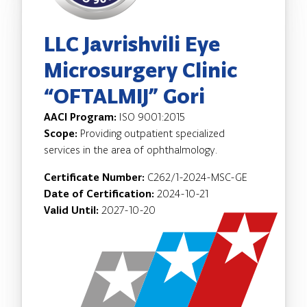
LLC Javrishvili Eye
Microsurgery Clinic
“OFTALMIJ” Gori
AACI Program:
ISO 9001:2015
Scope:
Providing outpatient specialized
services in the area of ophthalmology.
Certificate Number:
C262/1-2024-MSC-GE
Date of Certification:
2024-10-21
Valid Until:
2027-10-20