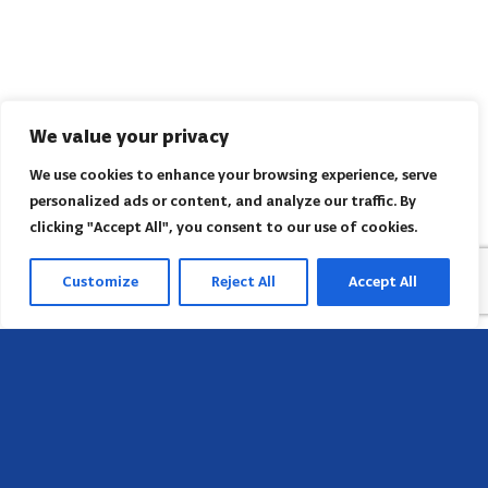
We value your privacy
We use cookies to enhance your browsing experience, serve
personalized ads or content, and analyze our traffic. By
clicking "Accept All", you consent to our use of cookies.
Customize
Reject All
Accept All
Sede
658 E Sunset Dr,
Hendersonville, NC 28791, USA