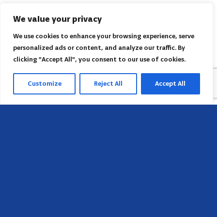
We value your privacy
We use cookies to enhance your browsing experience, serve
personalized ads or content, and analyze our traffic. By
clicking "Accept All", you consent to our use of cookies.
Customize
Reject All
Accept All
Sede
658 E Sunset Dr,
Hendersonville, NC 28791, USA
Contate-nos
Encontre o escritório regional da AACI