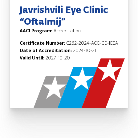
Javrishvili Eye Clinic
“Oftalmij”
AACI Program:
Accreditation
Certificate Number:
C262-2024-ACC-GE-IEEA
Date of Accreditation:
2024-10-21
Valid Until:
2027-10-20