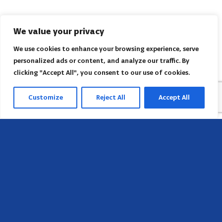
We value your privacy
We use cookies to enhance your browsing experience, serve
personalized ads or content, and analyze our traffic. By
clicking "Accept All", you consent to our use of cookies.
Customize
Reject All
Accept All
Sede
658 E Sunset Dr,
Hendersonville, NC 28791, USA
Contate-nos