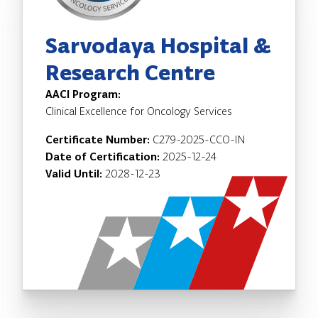
Sarvodaya Hospital &
Research Centre
AACI Program:
Clinical Excellence for Oncology Services
Certificate Number:
C279-2025-CCO-IN
Date of Certification:
2025-12-24
Valid Until:
2028-12-23