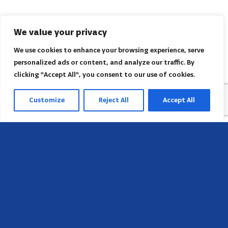
We value your privacy
We use cookies to enhance your browsing experience, serve
personalized ads or content, and analyze our traffic. By
clicking "Accept All", you consent to our use of cookies.
Customize
Reject All
Accept All
Sede
658 E Sunset Dr,
Hendersonville, NC 28791, USA
Contate-nos