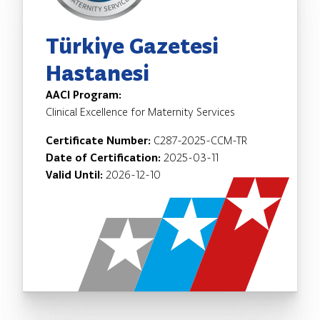
Türkiye Gazetesi
Hastanesi
AACI Program:
Clinical Excellence for Maternity Services
Certificate Number:
C287-2025-CCM-TR
Date of Certification:
2025-03-11
Valid Until:
2026-12-10