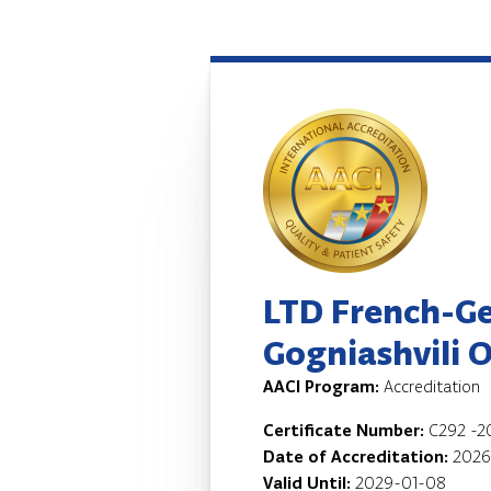
LTD French-G
Gogniashvili 
AACI Program:
Accreditation
Certificate Number:
C292 -2
Date of Accreditation:
2026
Valid Until:
2029-01-08