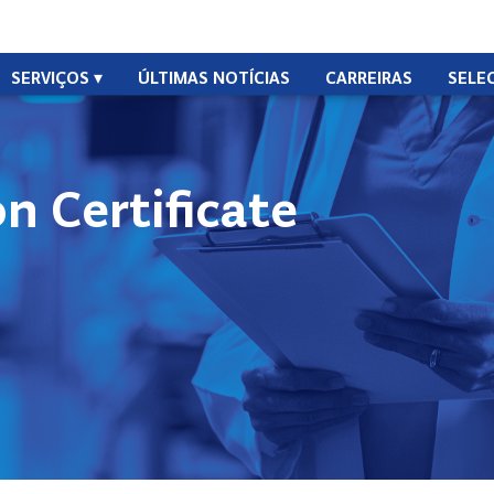
SERVIÇOS
ÚLTIMAS NOTÍCIAS
CARREIRAS
SELE
n Certificate