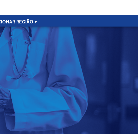
CIONAR REGIÃO