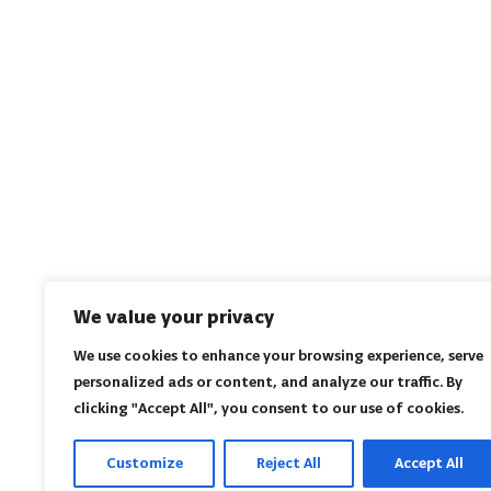
We value your privacy
We use cookies to enhance your browsing experience, serve
personalized ads or content, and analyze our traffic. By
clicking "Accept All", you consent to our use of cookies.
Customize
Reject All
Accept All