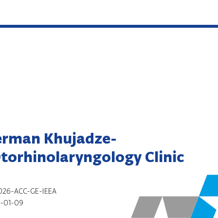
erman Khujadze-
Otorhinolaryngology Clinic
026-ACC-GE-IEEA
-01-09