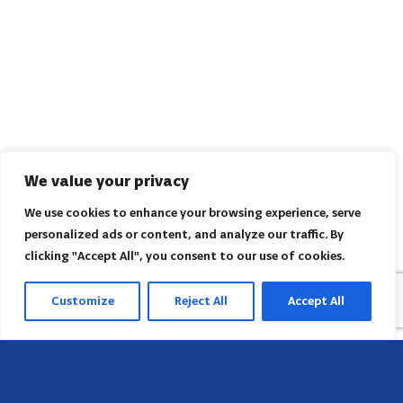
We value your privacy
We use cookies to enhance your browsing experience, serve
personalized ads or content, and analyze our traffic. By
clicking "Accept All", you consent to our use of cookies.
Customize
Reject All
Accept All