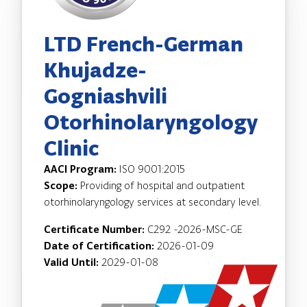
LTD French-German
Khujadze-
Gogniashvili
Otorhinolaryngology
Clinic
AACI Program:
ISO 9001:2015
Scope:
Providing of hospital and outpatient
otorhinolaryngology services at secondary level.
Certificate Number:
C292 -2026-MSC-GE
Date of Certification:
2026-01-09
Valid Until:
2029-01-08