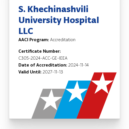
S. Khechinashvili
University Hospital
LLC
AACI Program:
Accreditation
Certificate Number:
C305-2024-ACC-GE-IEEA
Date of Accreditation:
2024-11-14
Valid Until:
2027-11-13