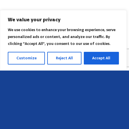
We value your privacy
We use cookies to enhance your browsing experience, serve
personalized ads or content, and analyze our traffic. By
clicking "Accept All", you consent to our use of cookies.
Customize
Reject All
Accept All
Sede
658 E Sunset Dr,
Hendersonville, NC 28791, USA
Contate-nos