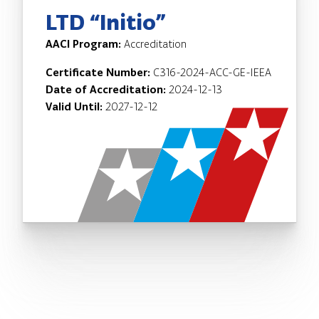
LTD “Initio”
AACI Program:
Accreditation
Certificate Number:
C316-2024-ACC-GE-IEEA
Date of Accreditation:
2024-12-13
Valid Until:
2027-12-12