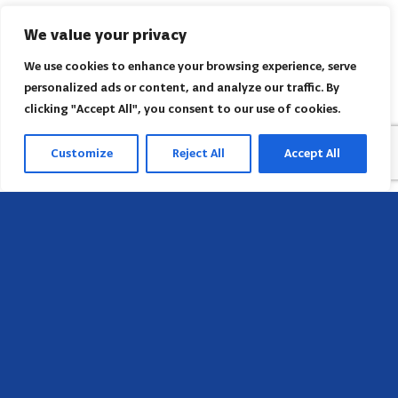
We value your privacy
We use cookies to enhance your browsing experience, serve
personalized ads or content, and analyze our traffic. By
clicking "Accept All", you consent to our use of cookies.
Customize
Reject All
Accept All
Sede
658 E Sunset Dr,
Hendersonville, NC 28791, USA
Contate-nos
Encontre o escritório regional da AACI