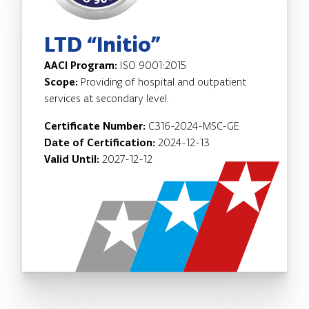
LTD “Initio”
AACI Program:
ISO 9001:2015
Scope:
Providing of hospital and outpatient
services at secondary level.
Certificate Number:
C316-2024-MSC-GE
Date of Certification:
2024-12-13
Valid Until:
2027-12-12