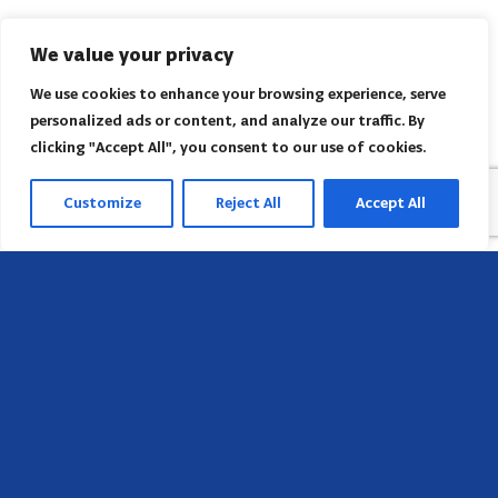
We value your privacy
We use cookies to enhance your browsing experience, serve
personalized ads or content, and analyze our traffic. By
clicking "Accept All", you consent to our use of cookies.
Customize
Reject All
Accept All
Sede
658 E Sunset Dr,
Hendersonville, NC 28791, USA
Contate-nos
Encontre o escritório regional da AACI