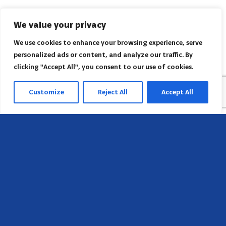
We value your privacy
We use cookies to enhance your browsing experience, serve
personalized ads or content, and analyze our traffic. By
clicking "Accept All", you consent to our use of cookies.
Customize
Reject All
Accept All
Sede
658 E Sunset Dr,
Hendersonville, NC 28791, USA
Contate-nos
Encontre o escritório regional da AACI