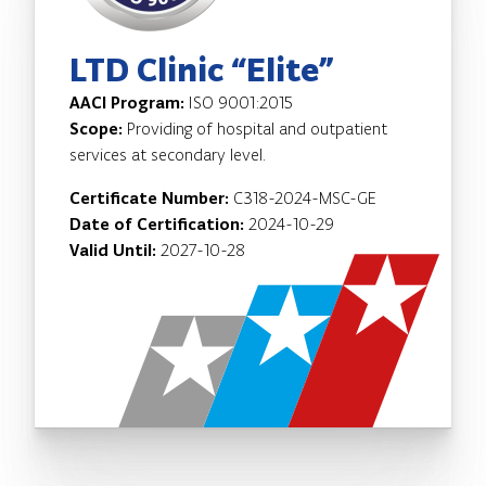
LTD Clinic “Elite”
AACI Program:
ISO 9001:2015
Scope:
Providing of hospital and outpatient
services at secondary level.
Certificate Number:
C318-2024-MSC-GE
Date of Certification:
2024-10-29
Valid Until:
2027-10-28