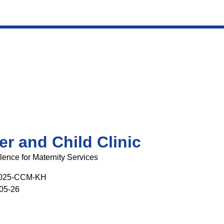
r and Child Clinic
lence for Maternity Services
025-CCM-KH
05-26