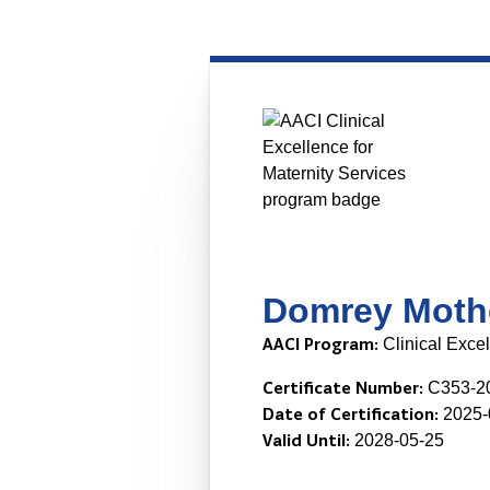
Domrey Mothe
AACI Program:
Clinical Excel
Certificate Number:
C353-2
Date of Certification:
2025-
Valid Until:
2028-05-25