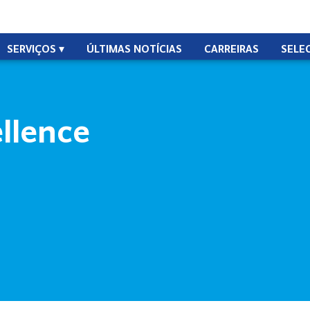
SERVIÇOS
ÚLTIMAS NOTÍCIAS
CARREIRAS
SELE
ellence