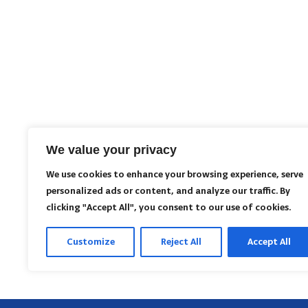
We value your privacy
We use cookies to enhance your browsing experience, serve
personalized ads or content, and analyze our traffic. By
clicking "Accept All", you consent to our use of cookies.
Customize
Reject All
Accept All