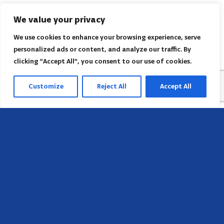
We value your privacy
We use cookies to enhance your browsing experience, serve
personalized ads or content, and analyze our traffic. By
clicking "Accept All", you consent to our use of cookies.
Customize
Reject All
Accept All
Sede
658 E Sunset Dr,
Hendersonville, NC 28791, USA
Contate-nos
Encontre o escritório regional da AACI