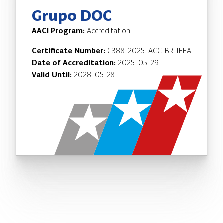
Grupo DOC
AACI Program:
Accreditation
Certificate Number:
C388-2025-ACC-BR-IEEA
Date of Accreditation:
2025-05-29
Valid Until:
2028-05-28