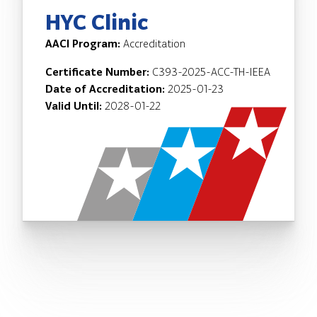
HYC Clinic
AACI Program:
Accreditation
Certificate Number:
C393-2025-ACC-TH-IEEA
Date of Accreditation:
2025-01-23
Valid Until:
2028-01-22