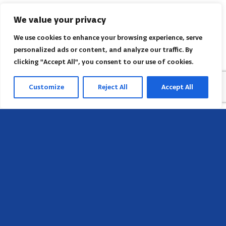
We value your privacy
We use cookies to enhance your browsing experience, serve
personalized ads or content, and analyze our traffic. By
clicking "Accept All", you consent to our use of cookies.
Customize
Reject All
Accept All
Sede
658 E Sunset Dr,
Hendersonville, NC 28791, USA
Contate-nos
Encontre o escritório regional da AACI