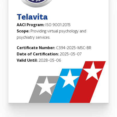
Telavita
AACI Program:
ISO 9001:2015
Scope:
Providing virtual psychology and
psychiatry services.
Certificate Number:
C394-2025-MSC-BR
Date of Certification:
2025-05-07
Valid Until:
2028-05-06