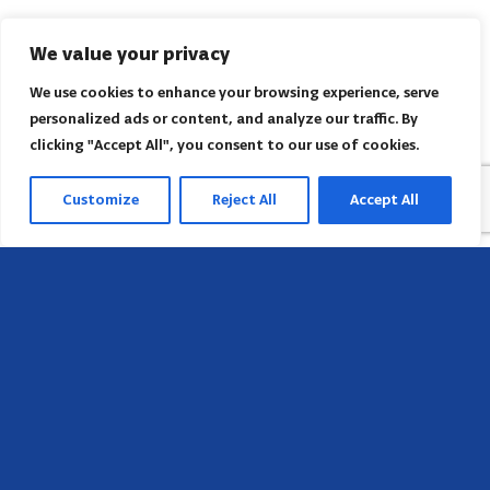
We value your privacy
We use cookies to enhance your browsing experience, serve
personalized ads or content, and analyze our traffic. By
clicking "Accept All", you consent to our use of cookies.
Customize
Reject All
Accept All
Sede
658 E Sunset Dr,
Hendersonville, NC 28791, USA
Contate-nos
Encontre o escritório regional da AACI