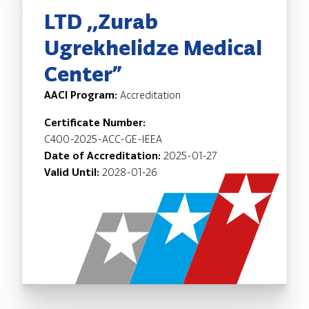
LTD ,,Zurab
Ugrekhelidze Medical
Center”
AACI Program:
Accreditation
Certificate Number:
C400-2025-ACC-GE-IEEA
Date of Accreditation:
2025-01-27
Valid Until:
2028-01-26