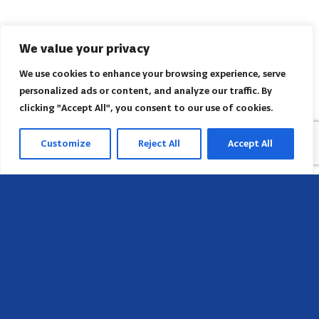
We value your privacy
We use cookies to enhance your browsing experience, serve
personalized ads or content, and analyze our traffic. By
clicking "Accept All", you consent to our use of cookies.
Customize
Reject All
Accept All
Sede
658 E Sunset Dr,
Hendersonville, NC 28791, USA
Contate-nos