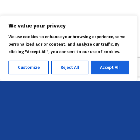
We value your privacy
We use cookies to enhance your browsing experience, serve
personalized ads or content, and analyze our traffic. By
clicking "Accept All", you consent to our use of cookies.
Customize
Reject All
Accept All
Sede
658 E Sunset Dr,
Hendersonville, NC 28791, USA
Contate-nos