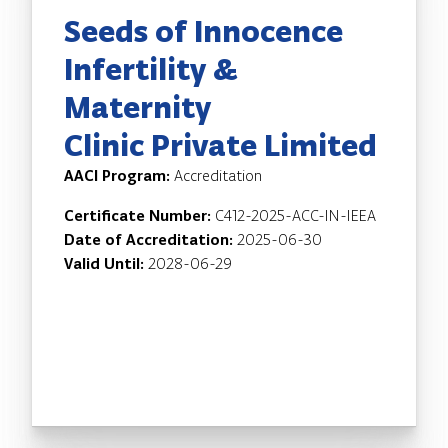
Seeds of Innocence
Infertility &
Maternity
Clinic Private Limited
AACI Program:
Accreditation
Certificate Number:
C412-2025-ACC-IN-IEEA
Date of Accreditation:
2025-06-30
Valid Until:
2028-06-29