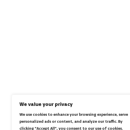
We value your privacy
We use cookies to enhance your browsing experience, serve
personalized ads or content, and analyze our traffic. By
clicking "Accept All", you consent to our use of cookies.