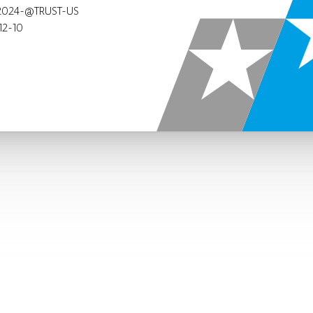
2024-@TRUST-US
12-10