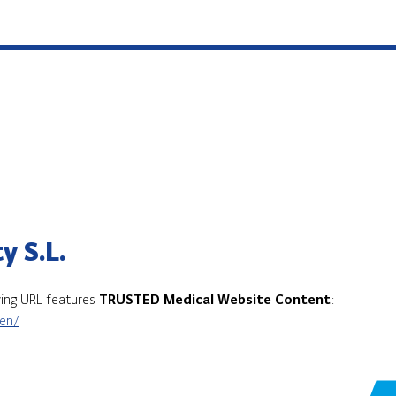
y S.L.
owing URL features
TRUSTED Medical Website Content
:
/en/