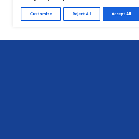
Customize
Reject All
Accept All