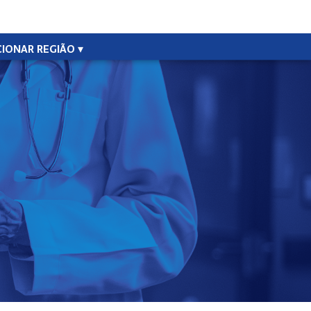
CIONAR REGIÃO