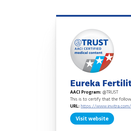
Eureka Fertilit
AACI Program:
@TRUST
This is to certify that the foll
URL:
https://www.invitra.com
Visit website