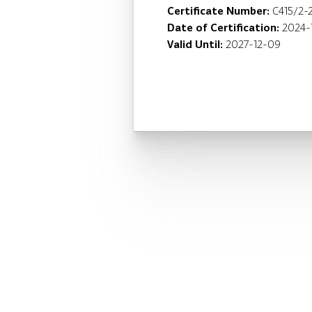
Certificate Number:
C415/2-
Date of Certification:
2024-
Valid Until:
2027-12-09