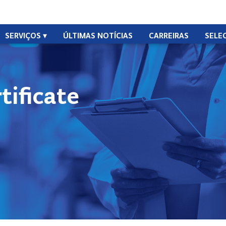
SERVIÇOS
ÚLTIMAS NOTÍCIAS
CARREIRAS
SELE
ificate