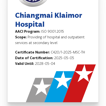
Chiangmai Klaimor
Hospital
AACI Program:
ISO 9001:2015
Scope:
Providing of hospital and outpatient
services at secondary level.
Certificate Number:
C420/1-2025-MSC-TH
Date of Certification:
2025-05-05
Valid Until:
2028-05-04