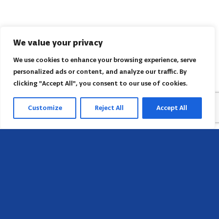
We value your privacy
We use cookies to enhance your browsing experience, serve
personalized ads or content, and analyze our traffic. By
clicking "Accept All", you consent to our use of cookies.
Customize
Reject All
Accept All
Sede
658 E Sunset Dr,
Hendersonville, NC 28791, USA
Contate-nos