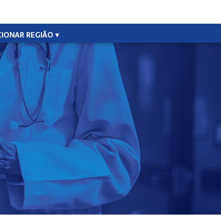
CIONAR REGIÃO