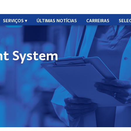
SERVIÇOS
ÚLTIMAS NOTÍCIAS
CARREIRAS
SELE
t System