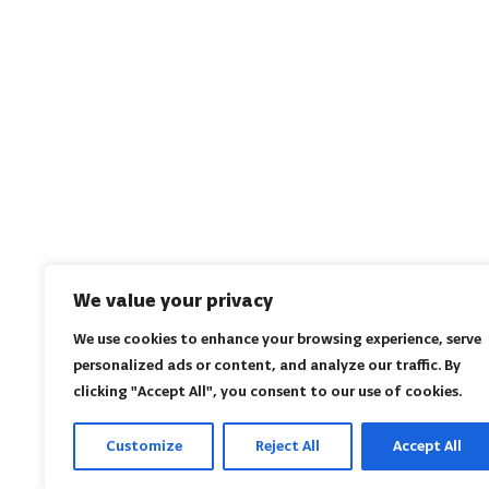
We value your privacy
We use cookies to enhance your browsing experience, serve
personalized ads or content, and analyze our traffic. By
clicking "Accept All", you consent to our use of cookies.
Customize
Reject All
Accept All