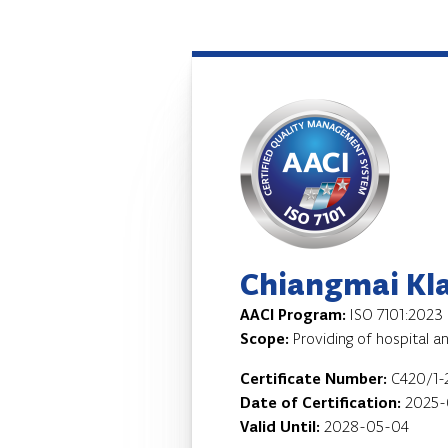
Chiangmai Kla
AACI Program:
ISO 7101:2023
Scope:
Providing of hospital a
Certificate Number:
C420/1-
Date of Certification:
2025-
Valid Until:
2028-05-04