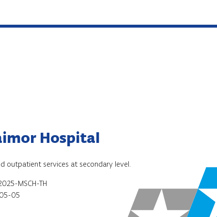
imor Hospital
nd outpatient services at secondary level.
2025-MSCH-TH
05-05