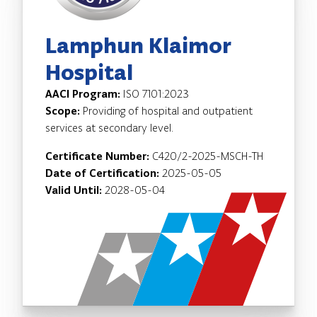
Lamphun Klaimor
Hospital
AACI Program:
ISO 7101:2023
Scope:
Providing of hospital and outpatient
services at secondary level.
Certificate Number:
C420/2-2025-MSCH-TH
Date of Certification:
2025-05-05
Valid Until:
2028-05-04