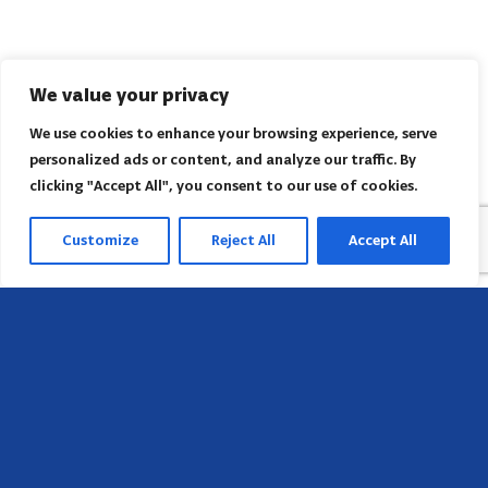
We value your privacy
We use cookies to enhance your browsing experience, serve
personalized ads or content, and analyze our traffic. By
clicking "Accept All", you consent to our use of cookies.
Customize
Reject All
Accept All
Sede
658 E Sunset Dr,
Hendersonville, NC 28791, USA
Contate-nos