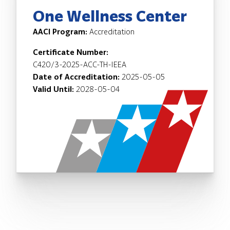
One Wellness Center
AACI Program:
Accreditation
Certificate Number:
C420/3-2025-ACC-TH-IEEA
Date of Accreditation:
2025-05-05
Valid Until:
2028-05-04