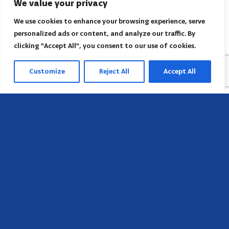
We value your privacy
We use cookies to enhance your browsing experience, serve
personalized ads or content, and analyze our traffic. By
clicking "Accept All", you consent to our use of cookies.
Customize
Reject All
Accept All
Sede
658 E Sunset Dr,
Hendersonville, NC 28791, USA
Contate-nos
Encontre o escritório regional da AACI