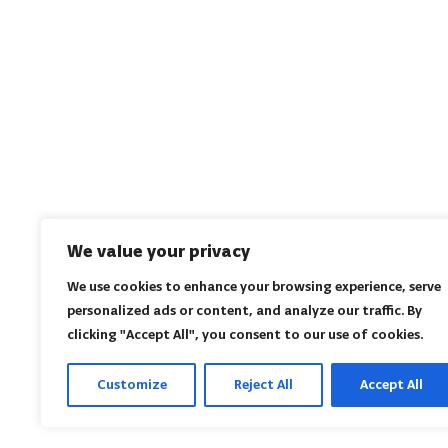
We value your privacy
We use cookies to enhance your browsing experience, serve
personalized ads or content, and analyze our traffic. By
clicking "Accept All", you consent to our use of cookies.
Customize
Reject All
Accept All