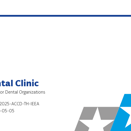
al Clinic
for Dental Organizations
2025-ACCD-TH-IEEA
-05-05