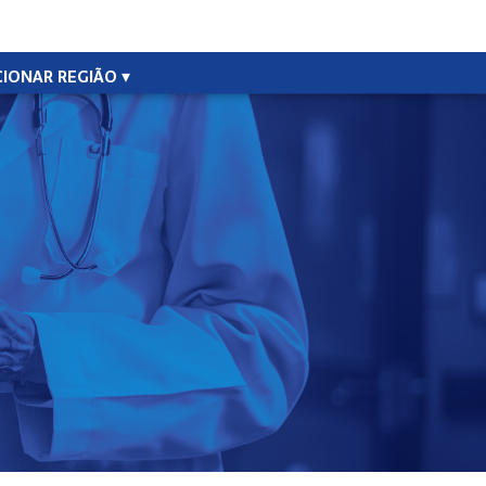
CIONAR REGIÃO