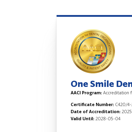
One Smile Dent
AACI Program:
Accreditation 
Certificate Number:
C420/4-
Date of Accreditation:
2025
Valid Until:
2028-05-04