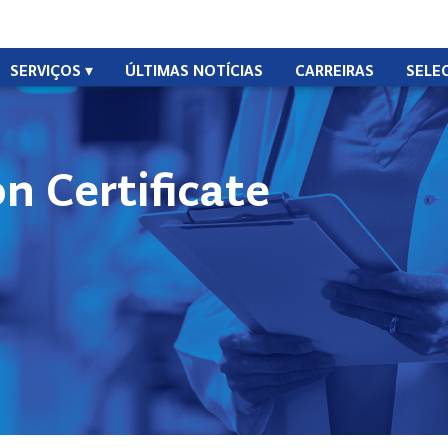
SERVIÇOS
ÚLTIMAS NOTÍCIAS
CARREIRAS
SELE
n Certificate