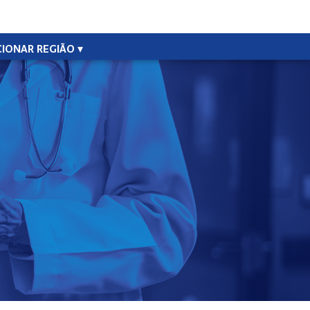
CIONAR REGIÃO