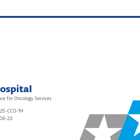
ospital
ence for Oncology Services
025-CCO-TH
06-23