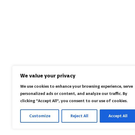
We value your privacy
We use cookies to enhance your browsing experience, serve
personalized ads or content, and analyze our traffic. By
clicking "Accept All", you consent to our use of cookies.
Customize
Reject All
Accept All