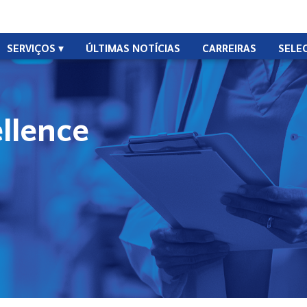
SERVIÇOS
ÚLTIMAS NOTÍCIAS
CARREIRAS
SELE
ellence