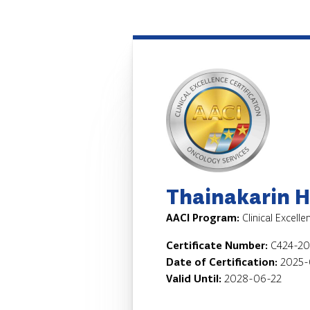
Thainakarin H
AACI Program:
Clinical Excell
Certificate Number:
C424-2
Date of Certification:
2025-
Valid Until:
2028-06-22