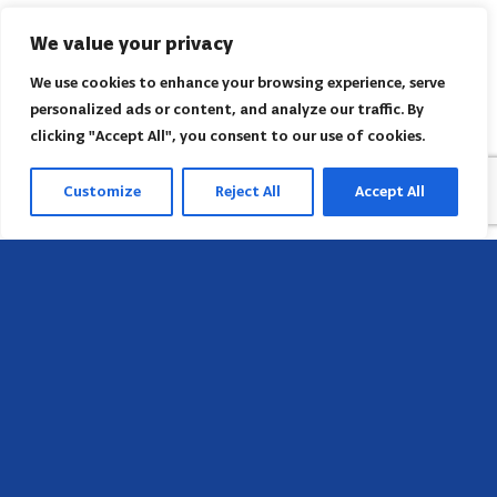
We value your privacy
We use cookies to enhance your browsing experience, serve
personalized ads or content, and analyze our traffic. By
clicking "Accept All", you consent to our use of cookies.
Customize
Reject All
Accept All
Sede
658 E Sunset Dr,
Hendersonville, NC 28791, USA
Contate-nos
Encontre o escritório regional da AACI