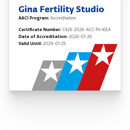
Gina Fertility Studio
AACI Program:
Accreditation
Certificate Number:
C426-2026-ACC-TH-IEEA
Date of Accreditation:
2026-01-26
Valid Until:
2029-01-25