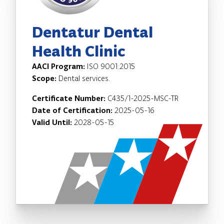
Dentatur Dental
Health Clinic
AACI Program:
ISO 9001:2015
Scope:
Dental services.
Certificate Number:
C435/1-2025-MSC-TR
Date of Certification:
2025-05-16
Valid Until:
2028-05-15