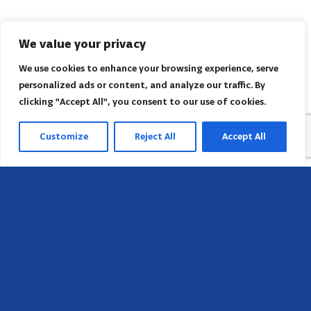
We value your privacy
We use cookies to enhance your browsing experience, serve
personalized ads or content, and analyze our traffic. By
clicking "Accept All", you consent to our use of cookies.
Customize
Reject All
Accept All
Sede
658 E Sunset Dr,
Hendersonville, NC 28791, USA
Contate-nos