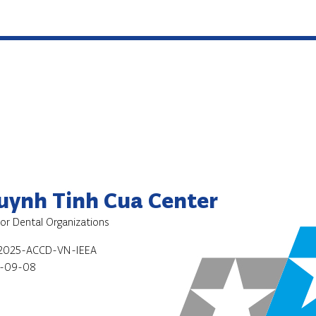
Huynh Tinh Cua Center
for Dental Organizations
2025-ACCD-VN-IEEA
-09-08