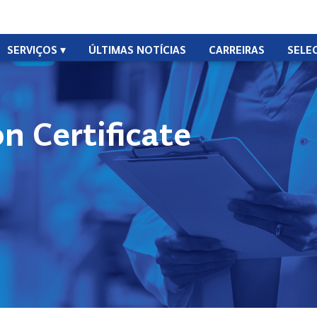
SERVIÇOS
ÚLTIMAS NOTÍCIAS
CARREIRAS
SELE
n Certificate