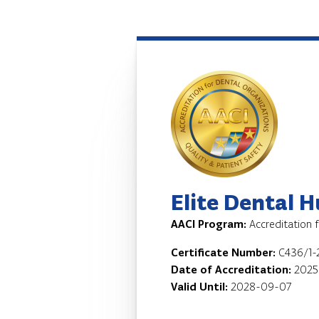
Elite Dental 
AACI Program:
Accreditation 
Certificate Number:
C436/1-
Date of Accreditation:
2025
Valid Until:
2028-09-07