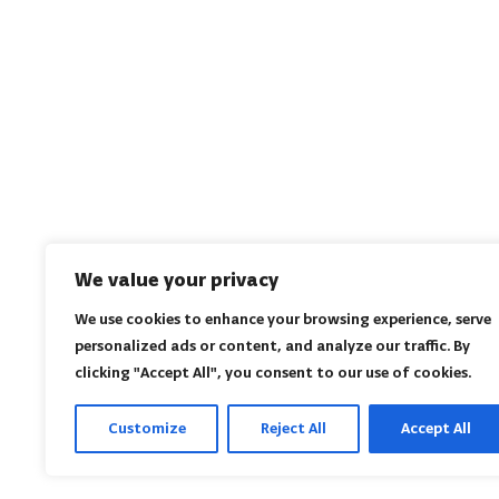
We value your privacy
We use cookies to enhance your browsing experience, serve
personalized ads or content, and analyze our traffic. By
clicking "Accept All", you consent to our use of cookies.
Customize
Reject All
Accept All