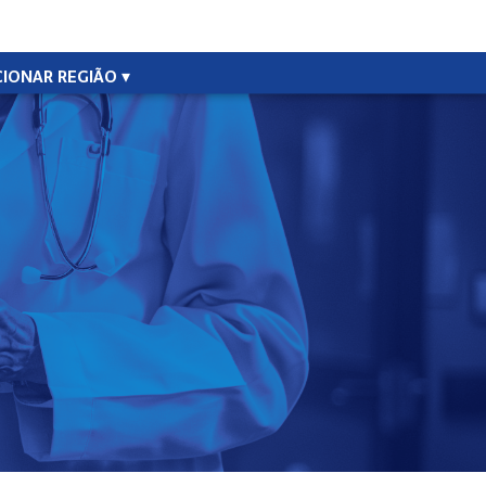
CIONAR REGIÃO