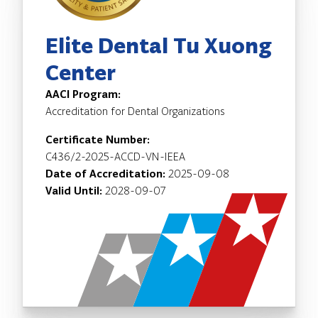
Elite Dental Tu Xuong
Center
AACI Program:
Accreditation for Dental Organizations
Certificate Number:
C436/2-2025-ACCD-VN-IEEA
Date of Accreditation:
2025-09-08
Valid Until:
2028-09-07