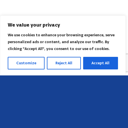
We value your privacy
We use cookies to enhance your browsing experience, serve
personalized ads or content, and analyze our traffic. By
clicking "Accept All", you consent to our use of cookies.
Customize
Reject All
Accept All
Sede
658 E Sunset Dr,
Hendersonville, NC 28791, USA
Contate-nos