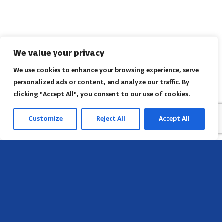
We value your privacy
We use cookies to enhance your browsing experience, serve
personalized ads or content, and analyze our traffic. By
clicking "Accept All", you consent to our use of cookies.
Customize
Reject All
Accept All
Sede
658 E Sunset Dr,
Hendersonville, NC 28791, USA
Contate-nos