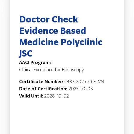
Doctor Check
Evidence Based
Medicine Polyclinic
JSC
AACI Program:
Clinical Excellence for Endoscopy
Certificate Number:
C437-2025-CCE-VN
Date of Certification:
2025-10-03
Valid Until:
2028-10-02