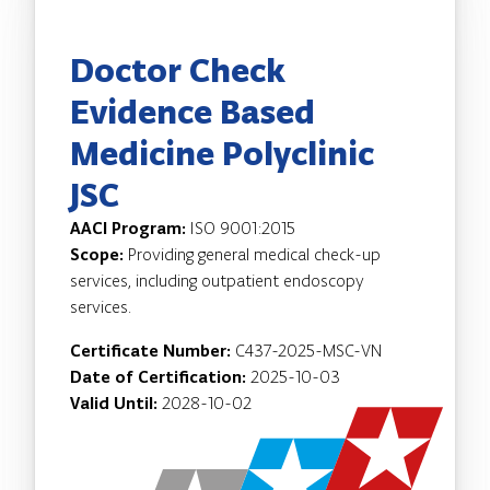
Doctor Check
Evidence Based
Medicine Polyclinic
JSC
AACI Program:
ISO 9001:2015
Scope:
Providing general medical check-up
services, including outpatient endoscopy
services.
Certificate Number:
C437-2025-MSC-VN
Date of Certification:
2025-10-03
Valid Until:
2028-10-02