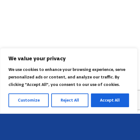
We value your privacy
We use cookies to enhance your browsing experience, serve
personalized ads or content, and analyze our traffic. By
clicking "Accept All", you consent to our use of cookies.
Customize
Reject All
Accept All
Sede