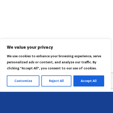
We value your privacy
We use cookies to enhance your browsing experience, serve
personalized ads or content, and analyze our traffic. By
clicking "Accept All", you consent to our use of cookies.
Customize
Reject All
Accept All
Sede