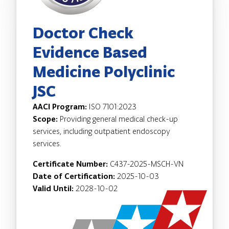
Doctor Check
Evidence Based
Medicine Polyclinic
JSC
AACI Program:
ISO 7101:2023
Scope:
Providing general medical check-up
services, including outpatient endoscopy
services.
Certificate Number:
C437-2025-MSCH-VN
Date of Certification:
2025-10-03
Valid Until:
2028-10-02