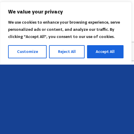
We value your privacy
We use cookies to enhance your browsing experience, serve
personalized ads or content, and analyze our traffic. By
clicking "Accept All", you consent to our use of cookies.
Customize
Reject All
Accept All
Sede
658 E Sunset Dr,
Hendersonville, NC 28791, USA
Contate-nos
Encontre o escritório regional da AACI