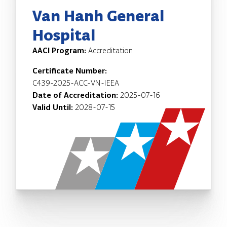
Van Hanh General
Hospital
AACI Program:
Accreditation
Certificate Number:
C439-2025-ACC-VN-IEEA
Date of Accreditation:
2025-07-16
Valid Until:
2028-07-15