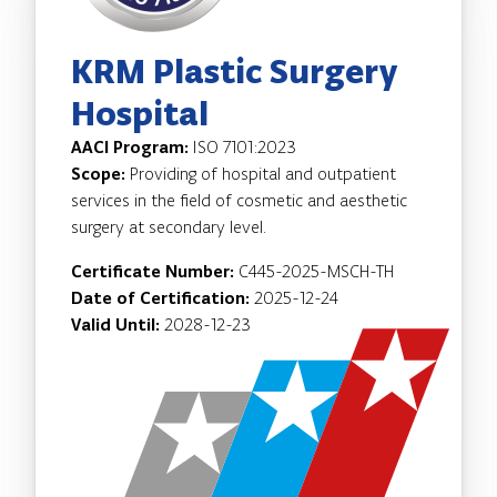
KRM Plastic Surgery
Hospital
AACI Program:
ISO 7101:2023
Scope:
Providing of hospital and outpatient
services in the field of cosmetic and aesthetic
surgery at secondary level.
Certificate Number:
C445-2025-MSCH-TH
Date of Certification:
2025-12-24
Valid Until:
2028-12-23