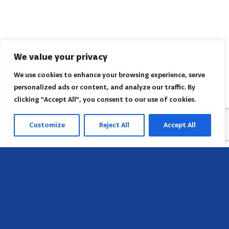
We value your privacy
We use cookies to enhance your browsing experience, serve
personalized ads or content, and analyze our traffic. By
clicking "Accept All", you consent to our use of cookies.
Customize
Reject All
Accept All
Sede
658 E Sunset Dr,
Hendersonville, NC 28791, USA
Contate-nos