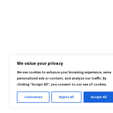
We value your privacy
We use cookies to enhance your browsing experience, serve
personalized ads or content, and analyze our traffic. By
clicking "Accept All", you consent to our use of cookies.
Customize
Reject All
Accept All