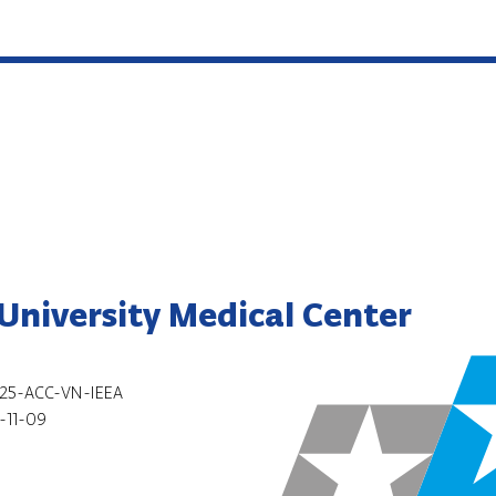
niversity Medical Center
25-ACC-VN-IEEA
-11-09