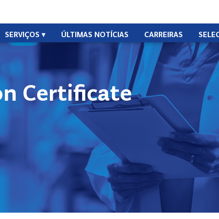
SERVIÇOS
ÚLTIMAS NOTÍCIAS
CARREIRAS
SELE
n Certificate