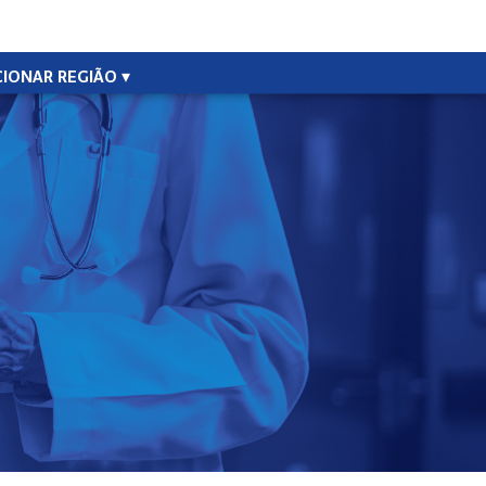
CIONAR REGIÃO