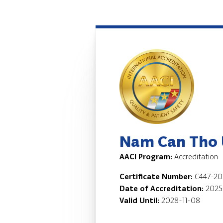
Nam Can Tho U
AACI Program:
Accreditation
Certificate Number:
C447-20
Date of Accreditation:
2025
Valid Until:
2028-11-08