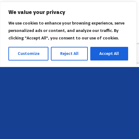
We value your privacy
We use cookies to enhance your browsing experience, serve
personalized ads or content, and analyze our traffic. By
clicking "Accept All", you consent to our use of cookies.
Customize
Reject All
Accept All
Sede
658 E Sunset Dr,
Hendersonville, NC 28791, USA
Contate-nos
Encontre o escritório regional da AACI