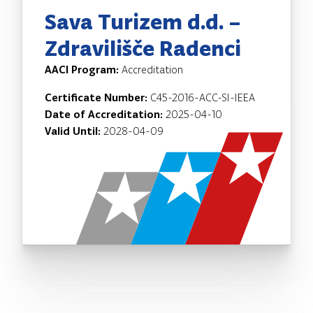
Sava Turizem d.d. –
Zdravilišče Radenci
AACI Program:
Accreditation
Certificate Number:
C45-2016-ACC-SI-IEEA
Date of Accreditation:
2025-04-10
Valid Until:
2028-04-09