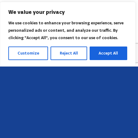
We value your privacy
We use cookies to enhance your browsing experience, serve
personalized ads or content, and analyze our traffic. By
clicking "Accept All", you consent to our use of cookies.
Customize
Reject All
Accept All
Sede
658 E Sunset Dr,
Hendersonville, NC 28791, USA
Contate-nos
Encontre o escritório regional da AACI