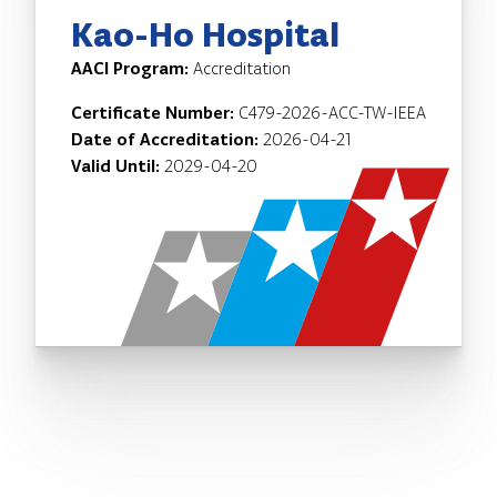
Kao-Ho Hospital
AACI Program:
Accreditation
Certificate Number:
C479-2026-ACC-TW-IEEA
Date of Accreditation:
2026-04-21
Valid Until:
2029-04-20