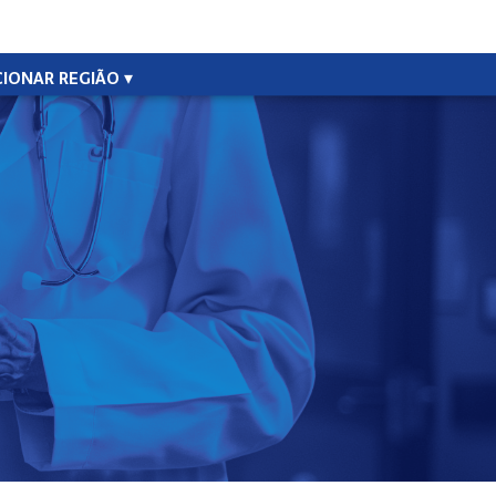
CIONAR REGIÃO