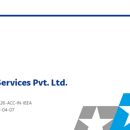
rvices Pvt. Ltd.
26-ACC-IN-IEEA
-04-07