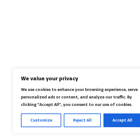
We value your privacy
We use cookies to enhance your browsing experience, serve
personalized ads or content, and analyze our traffic. By
clicking "Accept All", you consent to our use of cookies.
Customize
Reject All
Accept All