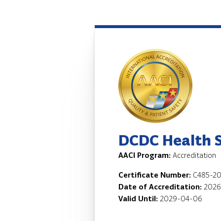
DCDC Health Se
AACI Program:
Accreditation
Certificate Number:
C485-20
Date of Accreditation:
2026
Valid Until:
2029-04-06