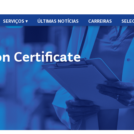
SERVIÇOS
ÚLTIMAS NOTÍCIAS
CARREIRAS
SELE
n Certificate