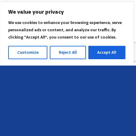
We value your privacy
We use cookies to enhance your browsing experience, serve
personalized ads or content, and analyze our traffic. By
clicking "Accept All", you consent to our use of cookies.
Customize
Reject All
Accept All
Sede
658 E Sunset Dr,
Hendersonville, NC 28791, USA
Contate-nos
Encontre o escritório regional da AACI