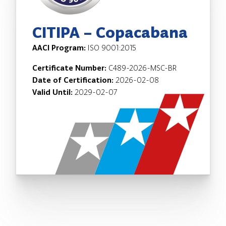
CITIPA – Copacabana
AACI Program:
ISO 9001:2015
Certificate Number:
C489-2026-MSC-BR
Date of Certification:
2026-02-08
Valid Until:
2029-02-07