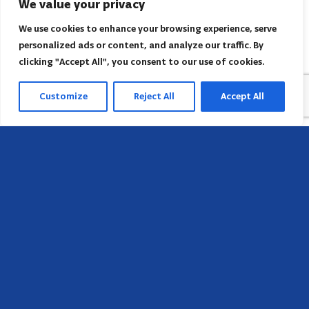
We value your privacy
We use cookies to enhance your browsing experience, serve
personalized ads or content, and analyze our traffic. By
clicking "Accept All", you consent to our use of cookies.
Customize
Reject All
Accept All
Sede
658 E Sunset Dr,
Hendersonville, NC 28791, USA
Contate-nos
Encontre o escritório regional da AACI