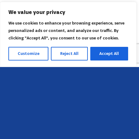
We value your privacy
We use cookies to enhance your browsing experience, serve
personalized ads or content, and analyze our traffic. By
clicking "Accept All", you consent to our use of cookies.
Customize
Reject All
Accept All
Sede
658 E Sunset Dr,
Hendersonville, NC 28791, USA
Contate-nos
Encontre o escritório regional da AACI