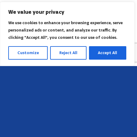
We value your privacy
We use cookies to enhance your browsing experience, serve
personalized ads or content, and analyze our traffic. By
clicking "Accept All", you consent to our use of cookies.
Customize
Reject All
Accept All
Sede
658 E Sunset Dr,
Hendersonville, NC 28791, USA
Contate-nos
Encontre o escritório regional da AACI